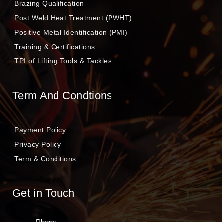
Brazing Qualification
Post Weld Heat Treatment (PWHT)
Positive Metal Identification (PMI)
Training & Certifications
TPI of Lifting Tools & Tackles
Term And Condtions
Payment Policy
Privacy Policy
Term & Conditions
Get in Touch
Phone