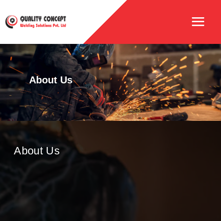
About Us
About Us