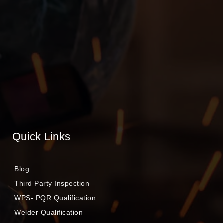
Quick Links
Blog
Third Party Inspection
WPS- PQR Qualification
Welder Qualification