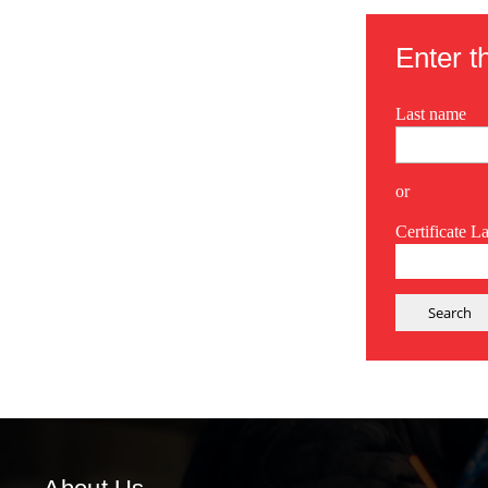
Enter th
Last name
or
Certificate L