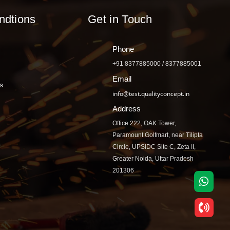
ndtions
Get in Touch
Phone
+91 8377885000 / 8377885001
Email
s
info@test.qualityconcept.in
Address
Office 222, OAK Tower,
Paramount Golfmart, near Tilipta
Circle, UPSIDC Site C, Zeta II,
Greater Noida, Uttar Pradesh
201306