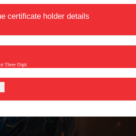
e certificate holder details
ast Three Digit