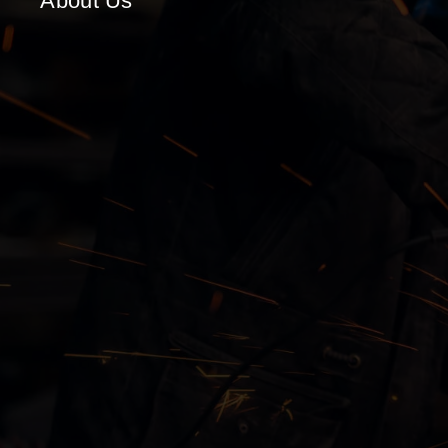
About Us