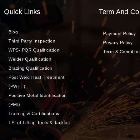
Quick Links
Term And Co
Blog
Payment Policy
Third Party Inspection
Privacy Policy
WPS- PQR Qualification
Term & Condition
Welder Qualification
Brazing Qualification
Post Weld Heat Treatment
(PWHT)
Positive Metal Identification
(PMI)
Training & Certifications
TPI of Lifting Tools & Tackles