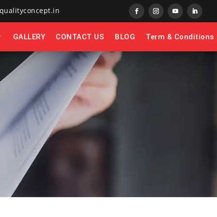
qualityconcept.in
GALLERY
CONTACT US
BLOG
Term & Conditions