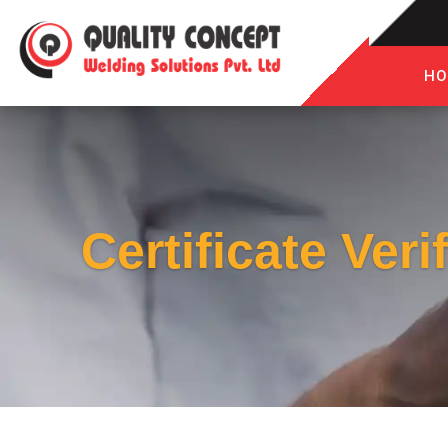
HO
Certificate Veri