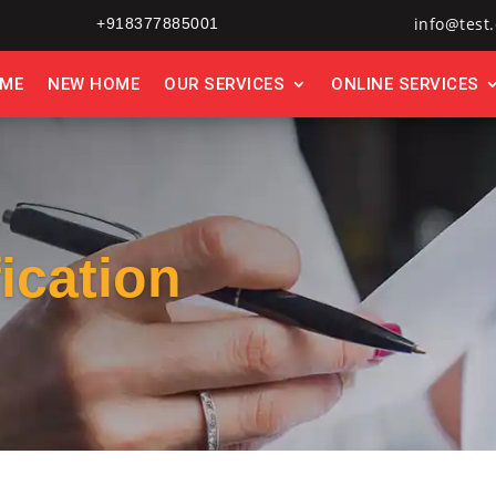
info@test.
+918377885001
ME
NEW HOME
OUR SERVICES
ONLINE SERVICES
fication