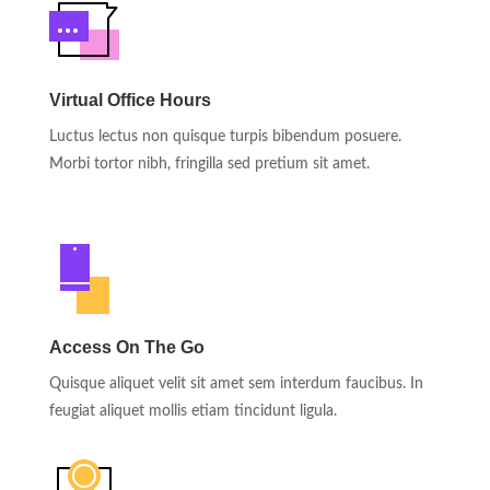
Virtual Office Hours
Luctus lectus non quisque turpis bibendum posuere.
Morbi tortor nibh, fringilla sed pretium sit amet.
Access On The Go
Quisque aliquet velit sit amet sem interdum faucibus. In
feugiat aliquet mollis etiam tincidunt ligula.