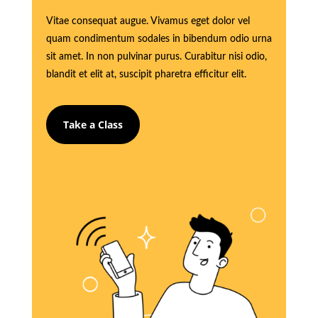
Vitae consequat augue. Vivamus eget dolor vel
quam condimentum sodales in bibendum odio urna
sit amet. In non pulvinar purus. Curabitur nisi odio,
blandit et elit at, suscipit pharetra efficitur elit.
Take a Class