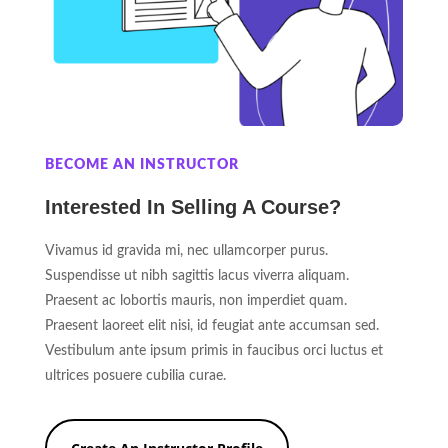
BECOME AN INSTRUCTOR
Interested In Selling A Course?
Vivamus id gravida mi, nec ullamcorper purus.
Suspendisse ut nibh sagittis lacus viverra aliquam.
Praesent ac lobortis mauris, non imperdiet quam.
Praesent laoreet elit nisi, id feugiat ante accumsan sed.
Vestibulum ante ipsum primis in faucibus orci luctus et
ultrices posuere cubilia curae.