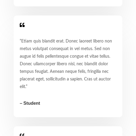

“Etiam quis blandit erat. Donec laoreet libero non
metus volutpat consequat in vel metus. Sed non
augue id felis pellentesque congue et vitae tellus.
Donec ullamcorper libero nisl, nec blandit dolor
tempus feugiat. Aenean neque felis, fringilla nec
placerat eget, sollicitudin a sapien. Cras ut auctor
elit.”
– Student
