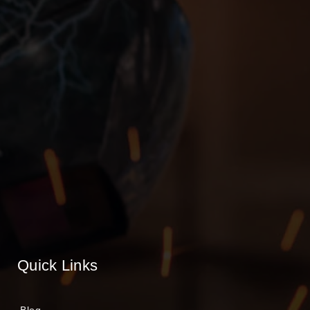
Quick Links