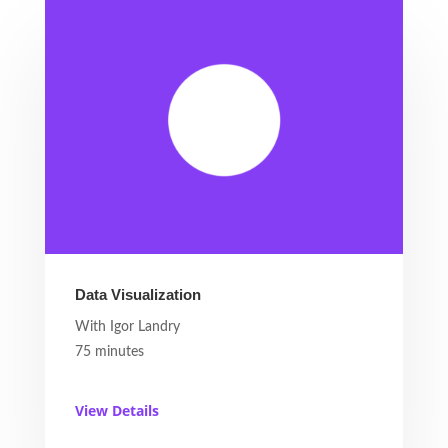
Data Visualization
With Igor Landry
75 minutes
View Details