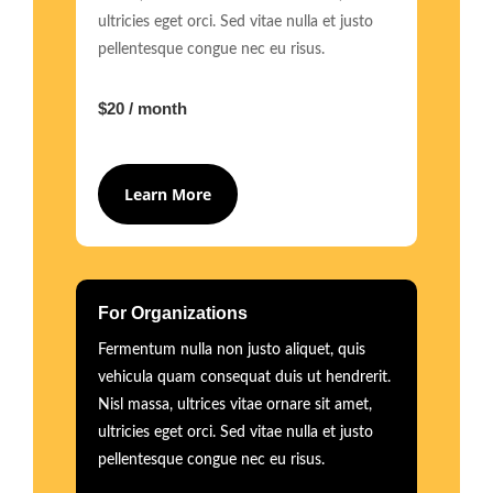
ultricies eget orci. Sed vitae nulla et justo
pellentesque congue nec eu risus.
$20 / month
Learn More
For Organizations
Fermentum nulla non justo aliquet, quis
vehicula quam consequat duis ut hendrerit.
Nisl massa, ultrices vitae ornare sit amet,
ultricies eget orci. Sed vitae nulla et justo
pellentesque congue nec eu risus.