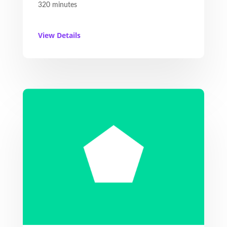
320 minutes
View Details