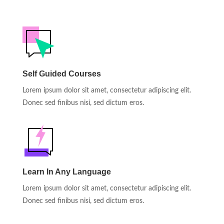
Self Guided Courses
Lorem ipsum dolor sit amet, consectetur adipiscing elit.
Donec sed finibus nisi, sed dictum eros.
Learn In Any Language
Lorem ipsum dolor sit amet, consectetur adipiscing elit.
Donec sed finibus nisi, sed dictum eros.