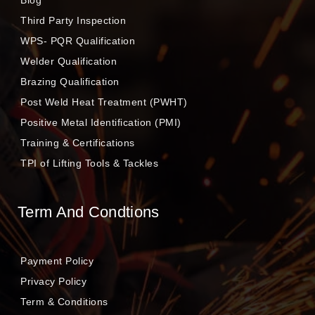
Blog
Third Party Inspection
WPS- PQR Qualification
Welder Qualification
Brazing Qualification
Post Weld Heat Treatment (PWHT)
Positive Metal Identification (PMI)
Training & Certifications
TPI of Lifting Tools & Tackles
Term And Condtions
Payment Policy
Privacy Policy
Term & Conditions