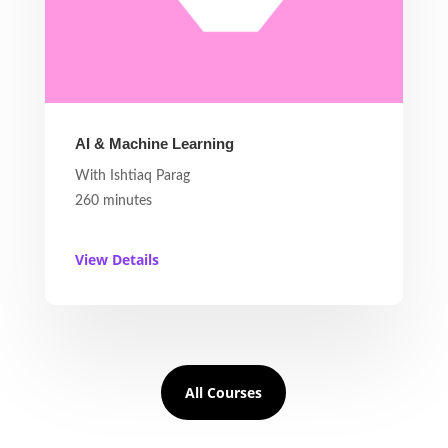
AI & Machine Learning
With Ishtiaq Parag
260 minutes
View Details
All Courses