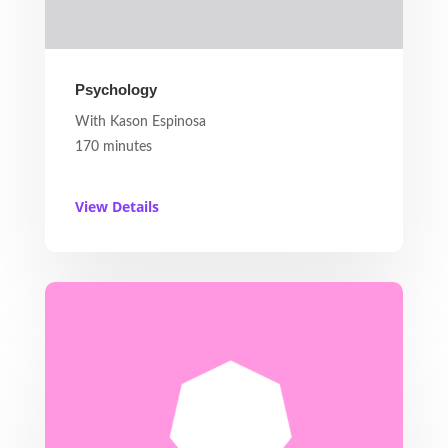
Psychology
With Kason Espinosa
170 minutes
View Details