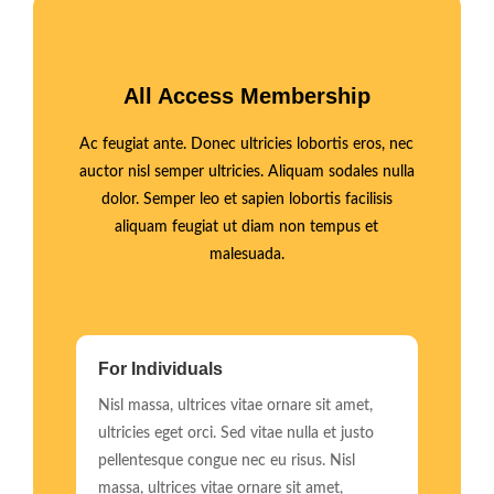
All Access Membership
Ac feugiat ante. Donec ultricies lobortis eros, nec
auctor nisl semper ultricies. Aliquam sodales nulla
dolor. Semper leo et sapien lobortis facilisis
aliquam feugiat ut diam non tempus et
malesuada.
For Individuals
Nisl massa, ultrices vitae ornare sit amet,
ultricies eget orci. Sed vitae nulla et justo
pellentesque congue nec eu risus. Nisl
massa, ultrices vitae ornare sit amet,