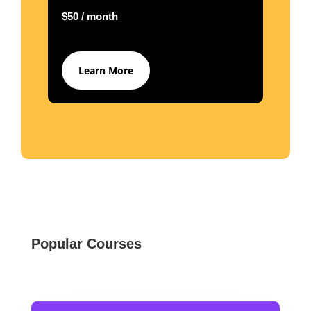
$50 / month
Learn More
Popular Courses