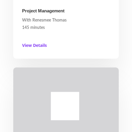
Project Management
With Renesmee Thomas
145 minutes
View Details