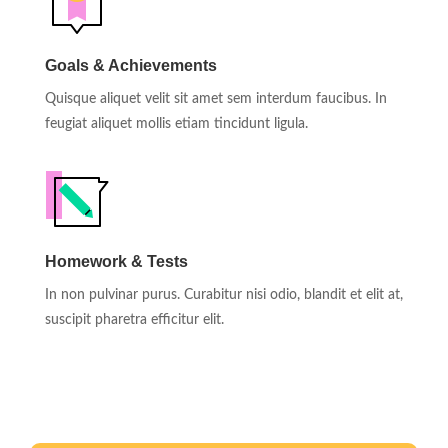
Goals & Achievements
Quisque aliquet velit sit amet sem interdum faucibus. In
feugiat aliquet mollis etiam tincidunt ligula.
Homework & Tests
In non pulvinar purus. Curabitur nisi odio, blandit et elit at,
suscipit pharetra efficitur elit.