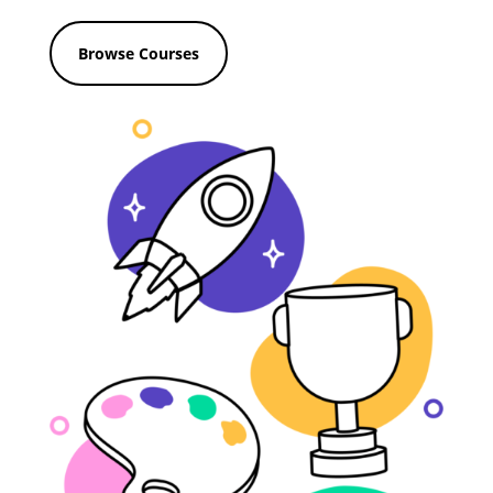
Browse Courses