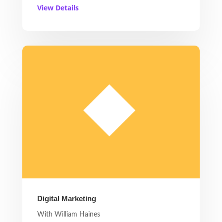
View Details
Digital Marketing
With William Haines