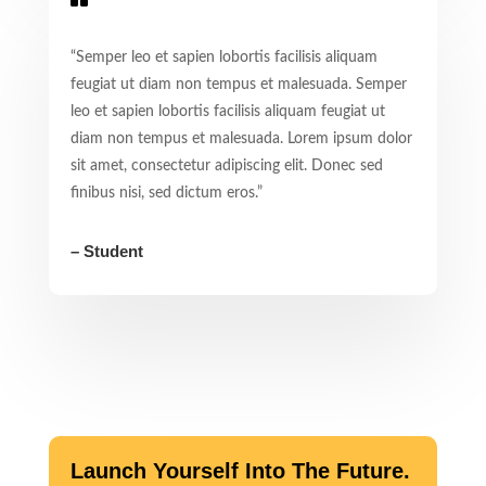
“Semper leo et sapien lobortis facilisis aliquam
feugiat ut diam non tempus et malesuada. Semper
leo et sapien lobortis facilisis aliquam feugiat ut
diam non tempus et malesuada. Lorem ipsum dolor
sit amet, consectetur adipiscing elit. Donec sed
finibus nisi, sed dictum eros.”
– Student
Launch Yourself Into The Future.