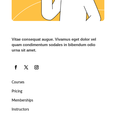
Vitae consequat augue. Vivamus eget dolor vel
quam condimentum sodales in bibendum odio
urna sit amet.
Courses
Pricing
Memberships
Instructors