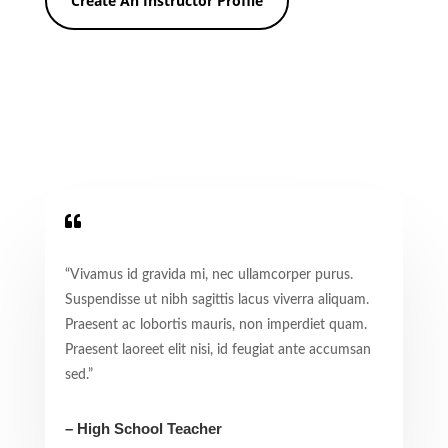
Create An Instructor Profile

“Vivamus id gravida mi, nec ullamcorper purus.
Suspendisse ut nibh sagittis lacus viverra aliquam.
Praesent ac lobortis mauris, non imperdiet quam.
Praesent laoreet elit nisi, id feugiat ante accumsan
sed.”
– High School Teacher