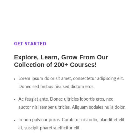
GET STARTED
Explore, Learn, Grow From Our
Collection of 200+ Courses!
Lorem ipsum dolor sit amet, consectetur adipiscing elit.
Donec sed finibus nisi, sed dictum eros.
Ac feugiat ante. Donec ultricies lobortis eros, nec
auctor nisl semper ultricies. Aliquam sodales nulla dolor.
In non pulvinar purus. Curabitur nisi odio, blandit et elit
at, suscipit pharetra efficitur elit.