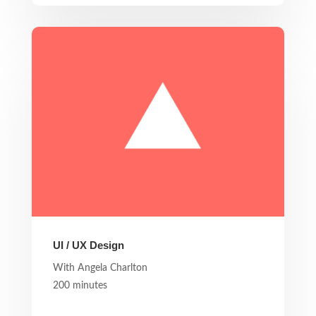
UI / UX Design
With Angela Charlton
200 minutes