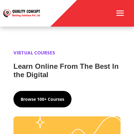
VIRTUAL COURSES
Learn Online From The Best In
the Digital
Browse 100+ Courses