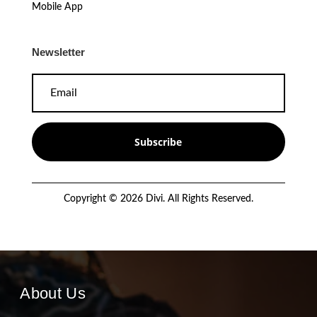
Mobile App
Newsletter
Subscribe
Copyright © 2026 Divi. All Rights Reserved.
About Us