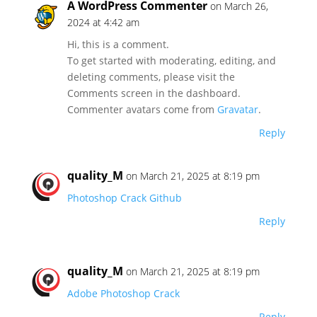
A WordPress Commenter
on March 26,
2024 at 4:42 am
Hi, this is a comment.
To get started with moderating, editing, and
deleting comments, please visit the
Comments screen in the dashboard.
Commenter avatars come from
Gravatar
.
Reply
quality_M
on March 21, 2025 at 8:19 pm
Photoshop Crack Github
Reply
quality_M
on March 21, 2025 at 8:19 pm
Adobe Photoshop Crack
Reply