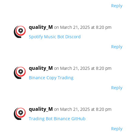
Reply
quality_M
on March 21, 2025 at 8:20 pm
Spotify Music Bot Discord
Reply
quality_M
on March 21, 2025 at 8:20 pm
Binance Copy Trading
Reply
quality_M
on March 21, 2025 at 8:20 pm
Trading Bot Binance GitHub
Reply