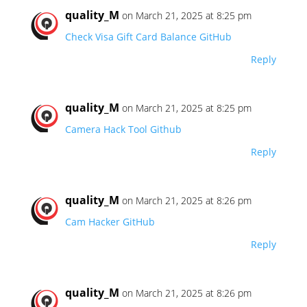
quality_M
on March 21, 2025 at 8:25 pm
Check Visa Gift Card Balance GitHub
Reply
quality_M
on March 21, 2025 at 8:25 pm
Camera Hack Tool Github
Reply
quality_M
on March 21, 2025 at 8:26 pm
Cam Hacker GitHub
Reply
quality_M
on March 21, 2025 at 8:26 pm