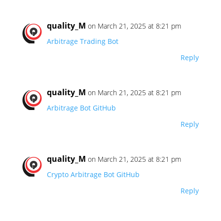
quality_M
on March 21, 2025 at 8:21 pm
Arbitrage Trading Bot
Reply
quality_M
on March 21, 2025 at 8:21 pm
Arbitrage Bot GitHub
Reply
quality_M
on March 21, 2025 at 8:21 pm
Crypto Arbitrage Bot GitHub
Reply