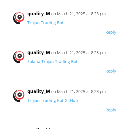
quality_M
on March 21, 2025 at 8:23 pm
Trojan Trading Bot
Reply
quality_M
on March 21, 2025 at 8:23 pm
Solana Trojan Trading Bot
Reply
quality_M
on March 21, 2025 at 8:23 pm
Trojan Trading Bot GitHub
Reply