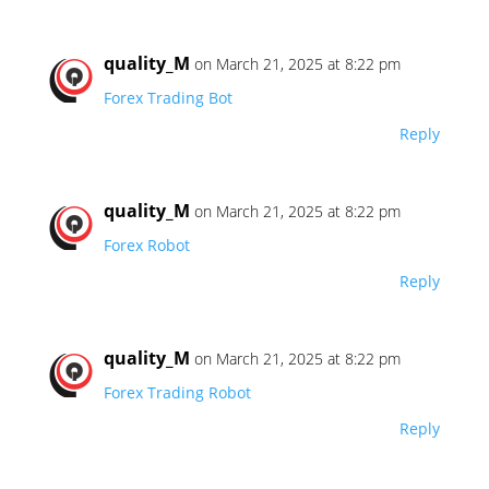
quality_M
on March 21, 2025 at 8:22 pm
Forex Trading Bot
Reply
quality_M
on March 21, 2025 at 8:22 pm
Forex Robot
Reply
quality_M
on March 21, 2025 at 8:22 pm
Forex Trading Robot
Reply