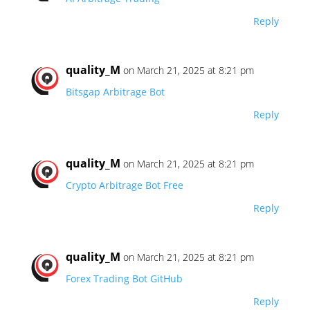
Reply
quality_M
on March 21, 2025 at 8:21 pm
Bitsgap Arbitrage Bot
Reply
quality_M
on March 21, 2025 at 8:21 pm
Crypto Arbitrage Bot Free
Reply
quality_M
on March 21, 2025 at 8:21 pm
Forex Trading Bot GitHub
Reply