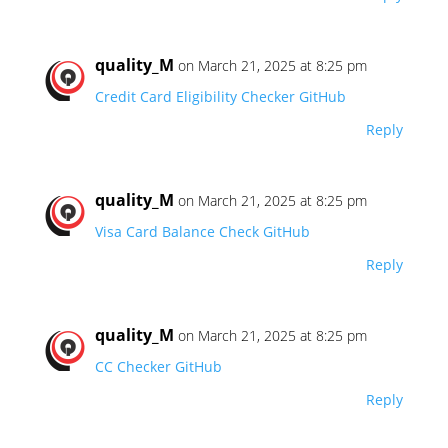
quality_M
on March 21, 2025 at 8:25 pm
Credit Card Eligibility Checker GitHub
Reply
quality_M
on March 21, 2025 at 8:25 pm
Visa Card Balance Check GitHub
Reply
quality_M
on March 21, 2025 at 8:25 pm
CC Checker GitHub
Reply