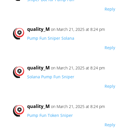
Reply
quality_M
on March 21, 2025 at 8:24 pm
Pump Fun Sniper Solana
Reply
quality_M
on March 21, 2025 at 8:24 pm
Solana Pump Fun Sniper
Reply
quality_M
on March 21, 2025 at 8:24 pm
Pump Fun Token Sniper
Reply