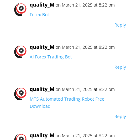
quality_M
on March 21, 2025 at 8:22 pm
Forex Bot
Reply
quality_M
on March 21, 2025 at 8:22 pm
AI Forex Trading Bot
Reply
quality_M
on March 21, 2025 at 8:22 pm
MT5 Automated Trading Robot Free
Download
Reply
quality_M
on March 21, 2025 at 8:22 pm