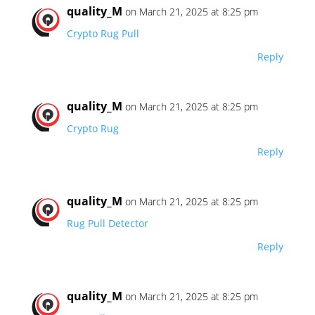
quality_M
on March 21, 2025 at 8:25 pm
Crypto Rug Pull
Reply
quality_M
on March 21, 2025 at 8:25 pm
Crypto Rug
Reply
quality_M
on March 21, 2025 at 8:25 pm
Rug Pull Detector
Reply
quality_M
on March 21, 2025 at 8:25 pm