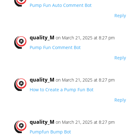
Pump Fun Auto Comment Bot
Reply
quality_M
on March 21, 2025 at 8:27 pm
Pump Fun Comment Bot
Reply
quality_M
on March 21, 2025 at 8:27 pm
How to Create a Pump Fun Bot
Reply
quality_M
on March 21, 2025 at 8:27 pm
Pumpfun Bump Bot