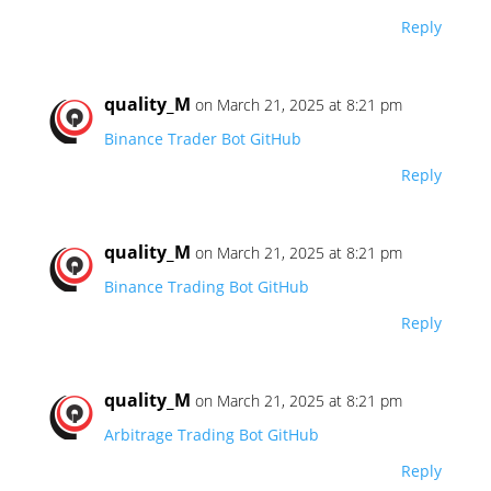
Reply
quality_M
on March 21, 2025 at 8:21 pm
Binance Trader Bot GitHub
Reply
quality_M
on March 21, 2025 at 8:21 pm
Binance Trading Bot GitHub
Reply
quality_M
on March 21, 2025 at 8:21 pm
Arbitrage Trading Bot GitHub
Reply