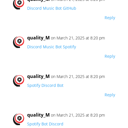
Discord Music Bot GitHub
Reply
quality_M
on March 21, 2025 at 8:20 pm
Discord Music Bot Spotify
Reply
quality_M
on March 21, 2025 at 8:20 pm
Spotify Discord Bot
Reply
quality_M
on March 21, 2025 at 8:20 pm
Spotify Bot Discord