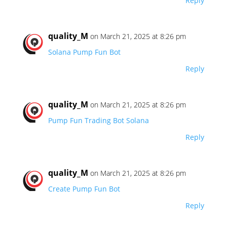
Reply
quality_M
on March 21, 2025 at 8:26 pm
Solana Pump Fun Bot
Reply
quality_M
on March 21, 2025 at 8:26 pm
Pump Fun Trading Bot Solana
Reply
quality_M
on March 21, 2025 at 8:26 pm
Create Pump Fun Bot
Reply